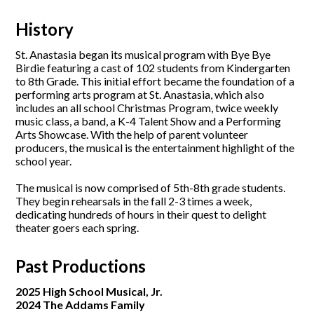
History
St. Anastasia began its musical program with Bye Bye
Birdie featuring a cast of 102 students from Kindergarten
to 8th Grade. This initial effort became the foundation of a
performing arts program at St. Anastasia, which also
includes an all school Christmas Program, twice weekly
music class, a band, a K-4 Talent Show and a Performing
Arts Showcase. With the help of parent volunteer
producers, the musical is the entertainment highlight of the
school year.
The musical is now comprised of 5th-8th grade students.
They begin rehearsals in the fall 2-3 times a week,
dedicating hundreds of hours in their quest to delight
theater goers each spring.
Past Productions
2025 High School Musical, Jr.
2024 The Addams Family