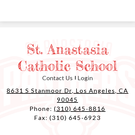
St. Anastasia
Catholic School
Useful
Contact Us
Login
Links
8631 S Stanmoor Dr, Los Angeles, CA
90045
Phone:
(310) 645-8816
Fax: (310) 645-6923