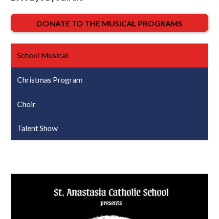
DONATE TO THE MUSICAL PROGRAMS
School Musical
Christmas Program
Choir
Talent Show