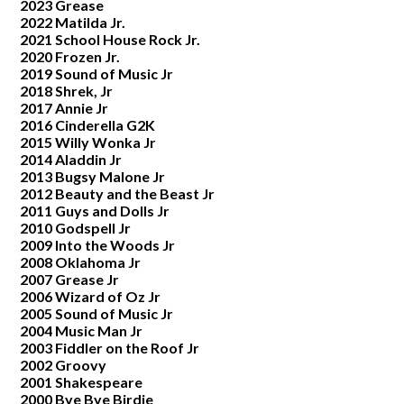
2023 Grease
2022 Matilda Jr.
2021 School House Rock Jr.
2020 Frozen Jr.
2019 Sound of Music Jr
2018 Shrek, Jr
2017 Annie Jr
2016 Cinderella G2K
2015 Willy Wonka Jr
2014 Aladdin Jr
2013 Bugsy Malone Jr
2012 Beauty and the Beast Jr
2011 Guys and Dolls Jr
2010 Godspell Jr
2009 Into the Woods Jr
2008 Oklahoma Jr
2007 Grease Jr
2006 Wizard of Oz Jr
2005 Sound of Music Jr
2004 Music Man Jr
2003 Fiddler on the Roof Jr
2002 Groovy
2001 Shakespeare
2000 Bye Bye Birdie