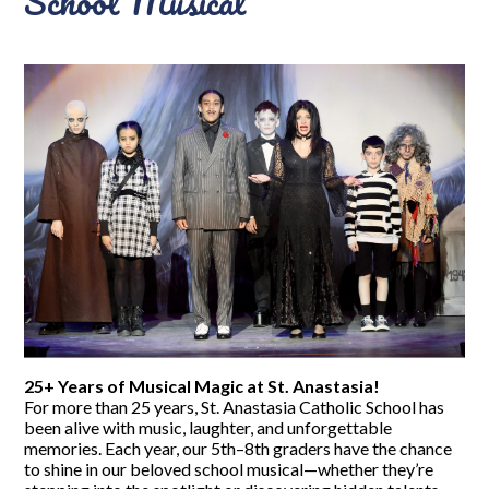
School Musical
25+ Years of Musical Magic at St. Anastasia!
For more than 25 years, St. Anastasia Catholic School has
been alive with music, laughter, and unforgettable
memories. Each year, our 5th–8th graders have the chance
to shine in our beloved school musical—whether they’re