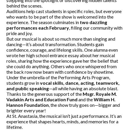
stepping into the spotlight or discovering hidden talents
behind the scenes.
Auditions help cast students in specific roles, but everyone
who wants to be part of the show is welcomed into the
experience. The season culminates in
two dazzling
performances each February
, filling our community with
pride and joy.
But our musical is about so much more than singing and
dancing—it’s about transformation. Students gain
confidence, courage, and lifelong skills. One alumna even
wrote her high school entrance essay about her musical
roles, sharing how the experience gave her the belief that
she could do anything. Others who once whispered from
the back row now beam with confidence by showtime.
Under the umbrella of the Performing Arts Program,
students grow in
vocal skills, dance, acting, teamwork,
and public speaking
—all while having an absolute blast.
Thanks to the generous support of the
Msgr. Royale M.
Vadakin Arts and Education Fund
and the
William H.
Hannon Foundation
, the show truly goes on—bigger and
brighter every year!
At St. Anastasia, the musical isn’t just a performance. It’s an
experience that shapes hearts, minds, and memories for a
lifetime.