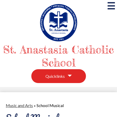
Skip
to
main
content
St. Anastasia Catholic
School
Quicklinks
Music and Arts
»
School Musical