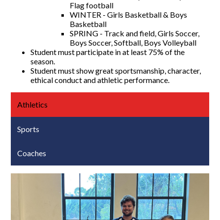
Flag football
WINTER - Girls Basketball & Boys
Basketball
SPRING - Track and field, Girls Soccer,
Boys Soccer, Softball, Boys Volleyball
Student must participate in at least 75% of the
season.
Student must show great sportsmanship, character,
ethical conduct and athletic performance.
Athletics
Sports
Coaches