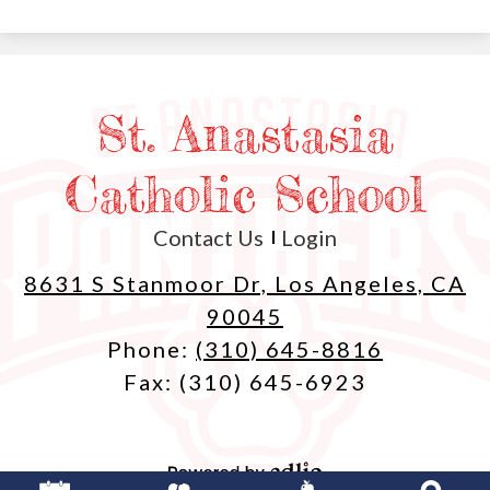
St. Anastasia
Catholic School
Useful
Contact Us
Login
Links
8631 S Stanmoor Dr, Los Angeles, CA
90045
Phone:
(310) 645-8816
Fax: (310) 645-6923