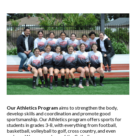
Our Athletics Program
aims to strengthen the body,
develop skills and coordination and promote good
sportsmanship. Our Athletics program offers sports for
students in grades 3-8, with everything from football,
basketball, volleyball to golf, cross country, and even