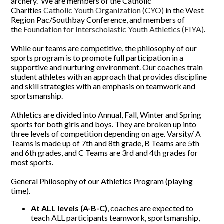
archery. We are members of the Catholic
Charities
Catholic Youth Organization (CYO)
in the West
Region Pac/Southbay Conference, and members of
the
Foundation for Interscholastic Youth Athletics (FIYA)
.
While our teams are competitive, the philosophy of our
sports program is to promote full participation in a
supportive and nurturing environment. Our coaches train
student athletes with an approach that provides discipline
and skill strategies with an emphasis on teamwork and
sportsmanship.
Athletics are divided into Annual, Fall, Winter and Spring
sports for both girls and boys. They are broken up into
three levels of competition depending on age. Varsity/ A
Teams is made up of 7th and 8th grade, B Teams are 5th
and 6th grades, and C Teams are 3rd and 4th grades for
most sports.
General Philosophy of our Athletics Program (playing
time).
At ALL levels (A-B-C)
, coaches are expected to
teach ALL participants teamwork, sportsmanship,