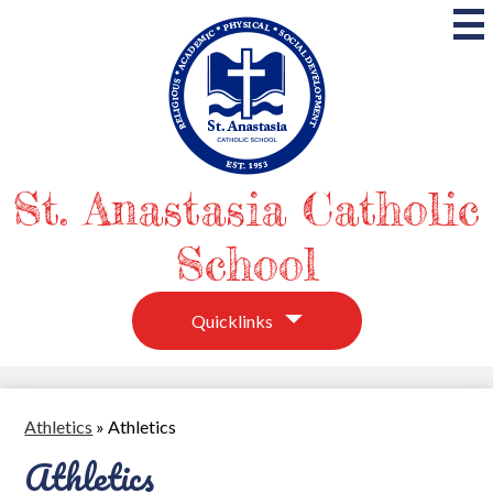
Skip
to
main
content
St. Anastasia Catholic
School
Quicklinks
Athletics
»
Athletics
Athletics