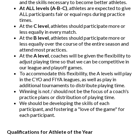
and the skills necessary to become better athletes.
At ALL levels (A-B-C)
, athletes are expected to give
ALL participants fair or equal reps during practice
times.
At the
C level
, athletes should participate more or
less equally in every match.
At the
B level
, athletes should participate more or
less equally over the course of the entire season and
attend most practices.
At the
A level
, coaches will be given the flexibility to
adjust playing time so that we can be competitive in
our league and playoff games.
To accommodate this flexibility, the A levels will play
in the CYO and FIYA leagues, as well as play in
additional tournaments to distribute playing time.
Winning is not / should not be the focus of a coach's
practice plans or distribution of playing time.
We should be developing the skills of each
participant, and fostering a "love of the game" for
each participant.
Qualifications for Athlete of the Year