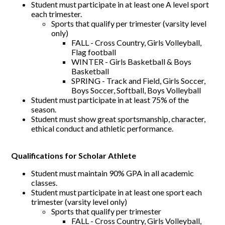
Student must participate in at least one A level sport
each trimester.
Sports that qualify per trimester (varsity level
only)
FALL - Cross Country, Girls Volleyball,
Flag football
WINTER - Girls Basketball & Boys
Basketball
SPRING - Track and Field, Girls Soccer,
Boys Soccer, Softball, Boys Volleyball
Student must participate in at least 75% of the
season.
Student must show great sportsmanship, character,
ethical conduct and athletic performance.
Qualifications for Scholar Athlete
Student must maintain 90% GPA in all academic
classes.
Student must participate in at least one sport each
trimester (varsity level only)
Sports that qualify per trimester
FALL - Cross Country, Girls Volleyball,