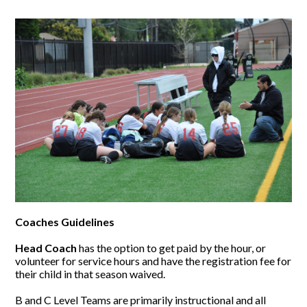
Coaches Guidelines
Head Coach
has the option to get paid by the hour, or
volunteer for service hours and have the registration fee for
their child in that season waived.
B and C Level Teams are primarily instructional and all