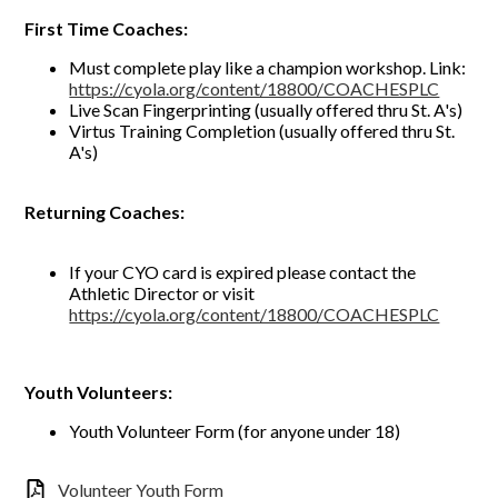
First Time Coaches:
Must complete play like a champion workshop. Link:
https://cyola.org/content/18800/COACHESPLC
Live Scan Fingerprinting (usually offered thru St. A's)
Virtus Training Completion (usually offered thru St.
A's)
Returning Coaches:
If your CYO card is expired please contact the
Athletic Director or visit
https://cyola.org/content/18800/COACHESPLC
Youth Volunteers:
Youth Volunteer Form (for anyone under 18)
Volunteer Youth Form