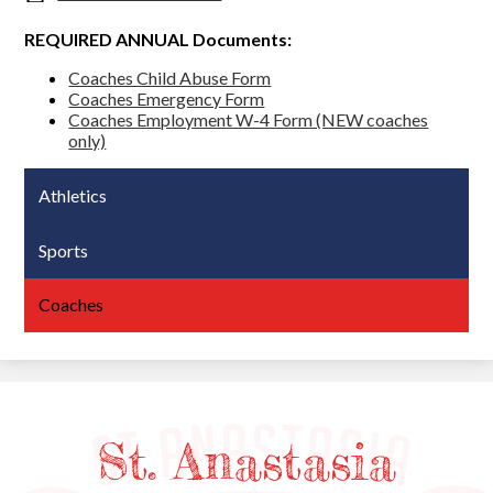
REQUIRED ANNUAL Documents:
Coaches Child Abuse Form
Coaches Emergency Form
Coaches Employment W-4 Form (NEW coaches
only)
Athletics
Sports
Coaches
St. Anastasia