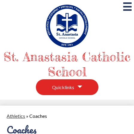
Skip
to
main
content
St. Anastasia Catholic
School
Quicklinks
Athletics
»
Coaches
Coaches