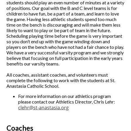
students should play an even number of minutes at a variety
of positions. Our goal with the B and C level teams is for
children to have fun, be a part of a team, and learn to love
the game. Having less athletic students spend too much
time on the bench is discouraging and will make them less
likely to want to play or be part of team in the future.
Scheduling playing time before the game is very important
so you don’t end up with the game winding down and
players on the bench who have not had a fair chance to play.
We have a very successful varsity program and we strongly
believe that focusing on full participation in the early years
benefits our varsity teams.
All coaches, assistant coaches, and volunteers must
complete the following to work with the students at St.
Anastasia Catholic School.
For more information on our athletics program
please contact our Athletics Director, Chris Lehr:
clehr@st-anastasia.org
Coaches