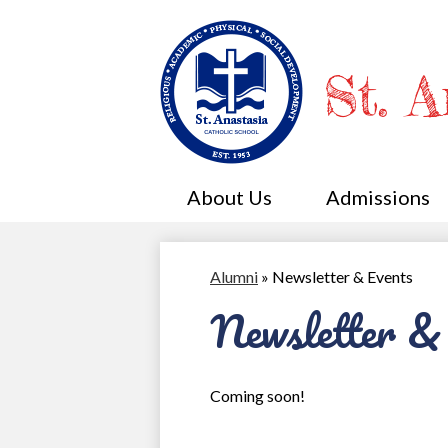
St. 
About Us
Admissions
Alumni
»
Newsletter & Events
Newsletter &
Coming soon!