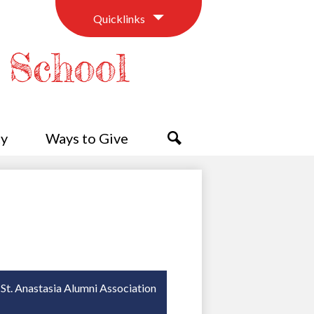
Quicklinks
c School
y
Ways to Give
Search
St. Anastasia Alumni Association