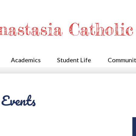
Skip
to
main
content
Anastasia Catholi
Academics
Student Life
Communit
 Events