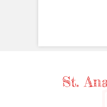
St. An