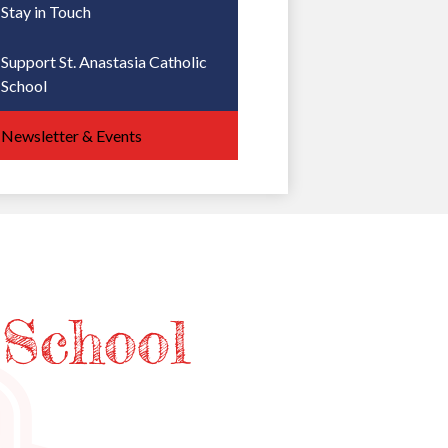
Stay in Touch
Support St. Anastasia Catholic
School
Newsletter & Events
 School