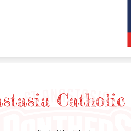
astasia Catholic
Useful