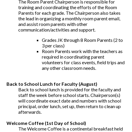
The Room Parent Chairperson is responsible for
training and coordinating the efforts of the Room
Parents for each grade. The Chairperson also takes
the lead in organizing a monthly room parent email,
and assist room parents with other
communication/activities and support.
Grades JK through 8 Room Parents (2 to
3 per class)
Room Parents work with the teachers as
required in coordinating parent
volunteers for class events, field trips and
any other classroom needs.
Back to School Lunch for Faculty (August)
Back to school lunch is provided for the faculty and
staff the week before school starts. Chairperson(s)
will coordinate exact date and numbers with school
principal, order lunch, set up, then return to clean up
afterwards.
Welcome Coffee (1st Day of School)
The Welcome Coffee is a continental breakfast held