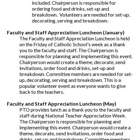
included. Chairperson is responsible for
ordering food and drinks, set-up and
breakdown. Volunteers are needed for set-up,
decorating, serving and breakdown.
Faculty and Staff Appreciation Luncheon (January)
The Faculty and Staff Appreciation Luncheon is held
on the Friday of Catholic School's week as a thank
you to the faculty and staff. The Chairperson is
responsible for planning and implementing this event.
Chairperson would create a theme, decorate, send
invitations, order food and drinks, set-up and
breakdown. Committee members are needed for set-
up, decorating, serving and breakdown. This is a
popular volunteer event as everyone wants to give
back to the teachers.
Faculty and Staff Appreciation Luncheon (May)
PTO provides lunch as a thank you to the faculty and
staff during National Teacher Appreciation Week.
The Chairperson is responsible for planning and
implementing this event. Chairperson would create a
theme, decorate, send invitations, order food and
drinks, set-up and breakdown. Committee members