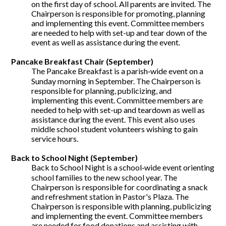
on the first day of school. All parents are invited. The
Chairperson is responsible for promoting, planning
and implementing this event. Committee members
are needed to help with set-up and tear down of the
event as well as assistance during the event.
Pancake Breakfast Chair (September)
The Pancake Breakfast is a parish‐wide event on a
Sunday morning in September. The Chairperson is
responsible for planning, publicizing, and
implementing this event. Committee members are
needed to help with set-up and teardown as well as
assistance during the event. This event also uses
middle school student volunteers wishing to gain
service hours.
Back to School Night (September)
Back to School Night is a school‐wide event orienting
school families to the new school year. The
Chairperson is responsible for coordinating a snack
and refreshment station in Pastor's Plaza. The
Chairperson is responsible with planning, publicizing
and implementing the event. Committee members
are needed for food donations and assisting with