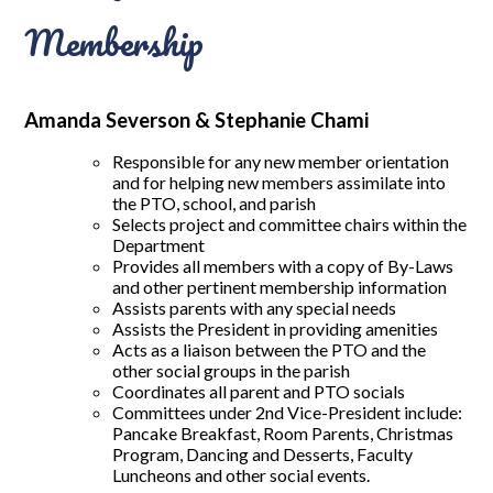
Membership
Amanda Severson & Stephanie Chami
Responsible for any new member orientation
and for helping new members assimilate into
the PTO, school, and parish
Selects project and committee chairs within the
Department
Provides all members with a copy of By-Laws
and other pertinent membership information
Assists parents with any special needs
Assists the President in providing amenities
Acts as a liaison between the PTO and the
other social groups in the parish
Coordinates all parent and PTO socials
Committees under 2nd Vice-President include:
Pancake Breakfast, Room Parents, Christmas
Program, Dancing and Desserts, Faculty
Luncheons and other social events.