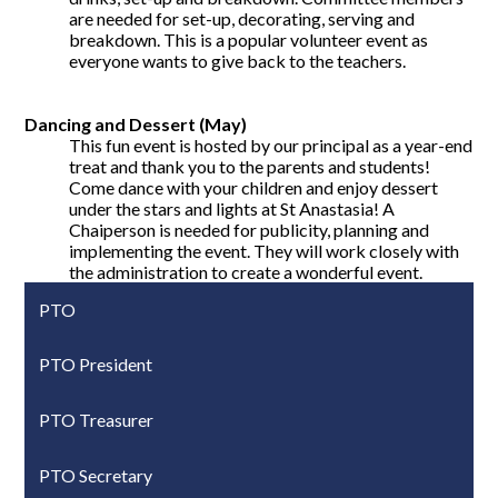
are needed for set-up, decorating, serving and
breakdown. This is a popular volunteer event as
everyone wants to give back to the teachers.
Dancing and Dessert (May)
This fun event is hosted by our principal as a year-end
treat and thank you to the parents and students!
Come dance with your children and enjoy dessert
under the stars and lights at St Anastasia! A
Chaiperson is needed for publicity, planning and
implementing the event. They will work closely with
the administration to create a wonderful event.
PTO
PTO President
PTO Treasurer
PTO Secretary