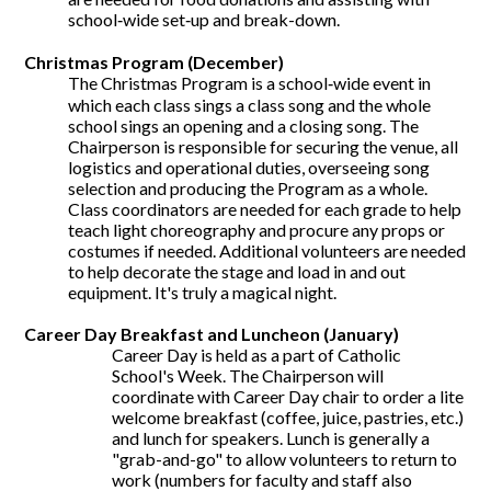
school‐wide set‐up and break-down.
Christmas Program (December)
The Christmas Program is a school‐wide event in
which each class sings a class song and the whole
school sings an opening and a closing song. The
Chairperson is responsible for securing the venue, all
logistics and operational duties, overseeing song
selection and producing the Program as a whole.
Class coordinators are needed for each grade to help
teach light choreography and procure any props or
costumes if needed. Additional volunteers are needed
to help decorate the stage and load in and out
equipment. It's truly a magical night.
Career Day Breakfast and Luncheon (January)
Career Day is held as a part of Catholic
School's Week. The Chairperson will
coordinate with Career Day chair to order a lite
welcome breakfast (coffee, juice, pastries, etc.)
and lunch for speakers. Lunch is generally a
"grab-and-go" to allow volunteers to return to
work (numbers for faculty and staff also