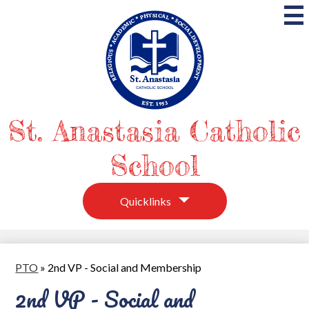
Skip
to
main
content
St. Anastasia Catholic
School
Quicklinks
PTO
»
2nd VP - Social and Membership
2nd VP - Social and