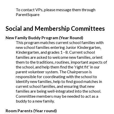
To contact VPs, please message them through
ParentSquare
Social and Membership Committees
New Family Buddy Program (Year Round)
This program matches current school families with
new school families entering Junior Kindergarten,
Kindergarten, and grades 1 ‐ 8. Current school
families are asked to welcome new families, orient
them to the traditions, routines, important aspects of
the school, and help them find the 'right fit' in our
parent volunteer system. The Chairperson is
responsible for coordinating with the school to
identify new families, help to find good matches in
current school families, and ensuring that new
families are being well‐integrated into the school.
Committee members may be needed to act as a
buddy to a new family.
Room Parents (Year round)