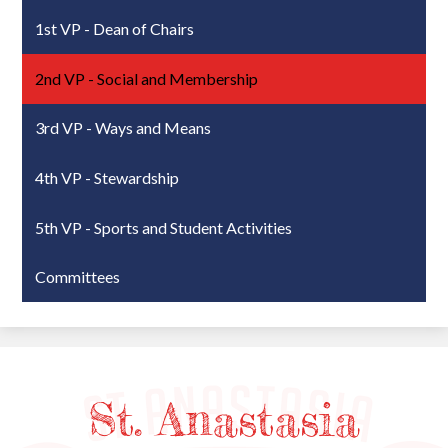
1st VP - Dean of Chairs
2nd VP - Social and Membership
3rd VP - Ways and Means
4th VP - Stewardship
5th VP - Sports and Student Activities
Committees
St. Anastasia